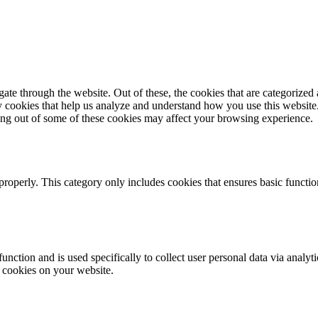
e through the website. Out of these, the cookies that are categorized a
rty cookies that help us analyze and understand how you use this websit
ting out of some of these cookies may affect your browsing experience.
properly. This category only includes cookies that ensures basic functio
function and is used specifically to collect user personal data via anal
e cookies on your website.