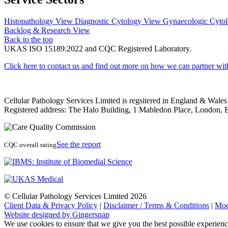
Histopathology
View
Diagnostic Cytology
View
Gynaecologic Cyto
Backlog & Research
View
Back to the top
UKAS ISO 15189:2022 and CQC Registered Laboratory.
Click here to contact us and find out more on how we can partner wit
Cellular Pathology Services Limited is regsitered in England & Wal
Registered address: The Halo Building, 1 Mabledon Place, Londo
See the report
CQC overall rating
© Cellular Pathology Services Limited 2026
Client Data & Privacy Policy
|
Disclaimer / Terms & Conditions
|
Mod
Website designed by Gingersnap
We use cookies to ensure that we give you the best possible experien