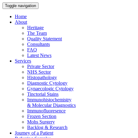
Toggle navigation
Home
About
Heritage
The Team
Quality Statement
Consultants
FAQ
Latest News
Services
Private Sector
NHS Sector
Histopathology
Diagnostic Cytology
Gynaecologic Cytology
Tinctorial Stains
Immunohistochemistry
& Molecular Diagnostics
Immunofluoresence
Frozen Section
Mohs Surgery
Backlog & Research
Journey of a Patient