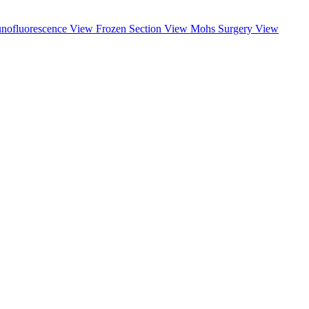
nofluorescence
View
Frozen Section
View
Mohs Surgery
View