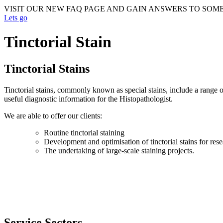
VISIT OUR NEW FAQ PAGE AND GAIN ANSWERS TO SOM
Lets go
Tinctorial Stain
Tinctorial Stains
Tinctorial stains, commonly known as special stains, include a range o
useful diagnostic information for the Histopathologist.
We are able to offer our clients:
Routine tinctorial staining
Development and optimisation of tinctorial stains for res
The undertaking of large-scale staining projects.
Service Sectors