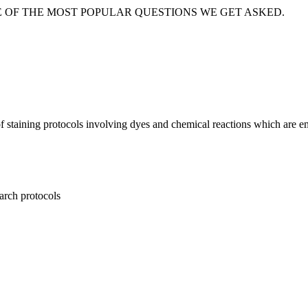
E OF THE MOST POPULAR QUESTIONS WE GET ASKED.
f staining protocols involving dyes and chemical reactions which are em
earch protocols