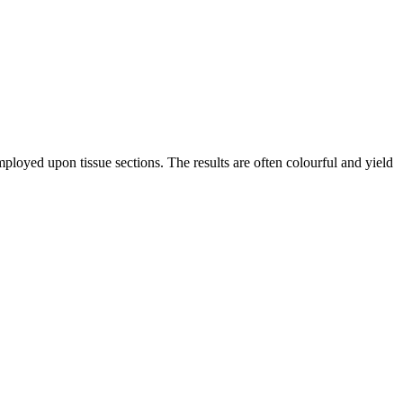
ployed upon tissue sections. The results are often colourful and yield