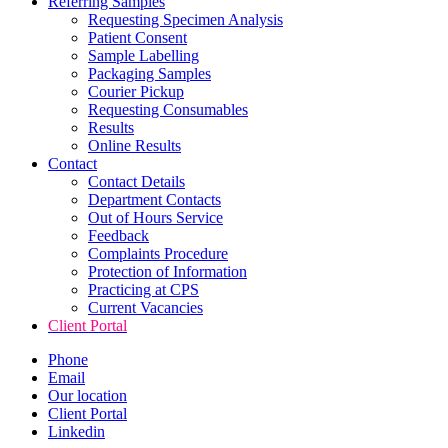
Referring Samples
Requesting Specimen Analysis
Patient Consent
Sample Labelling
Packaging Samples
Courier Pickup
Requesting Consumables
Results
Online Results
Contact
Contact Details
Department Contacts
Out of Hours Service
Feedback
Complaints Procedure
Protection of Information
Practicing at CPS
Current Vacancies
Client Portal
Phone
Email
Our location
Client Portal
Linkedin