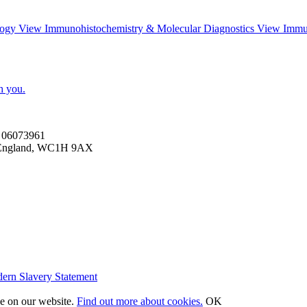
logy
View
Immunohistochemistry & Molecular Diagnostics
View
Immu
h you.
es 06073961
n, England, WC1H 9AX
ern Slavery Statement
ce on our website.
Find out more about cookies.
OK