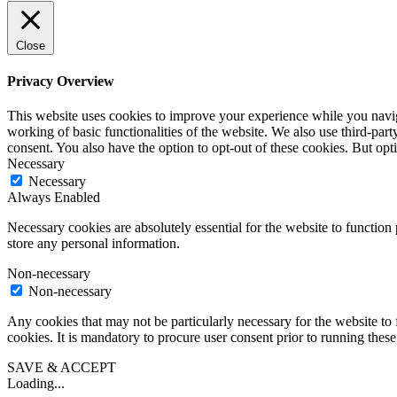
Close
Privacy Overview
This website uses cookies to improve your experience while you navigat
working of basic functionalities of the website. We also use third-pa
consent. You also have the option to opt-out of these cookies. But op
Necessary
Necessary
Always Enabled
Necessary cookies are absolutely essential for the website to function 
store any personal information.
Non-necessary
Non-necessary
Any cookies that may not be particularly necessary for the website to 
cookies. It is mandatory to procure user consent prior to running thes
SAVE & ACCEPT
Loading...