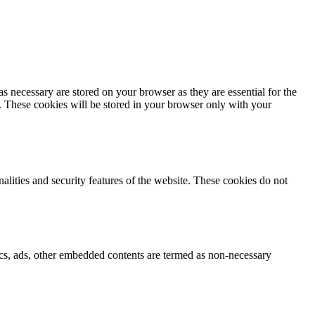
s necessary are stored on your browser as they are essential for the
e. These cookies will be stored in your browser only with your
nalities and security features of the website. These cookies do not
ytics, ads, other embedded contents are termed as non-necessary