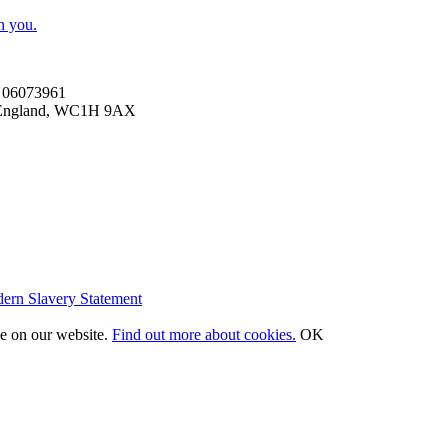
h you.
es 06073961
n, England, WC1H 9AX
ern Slavery Statement
ce on our website.
Find out more about cookies.
OK