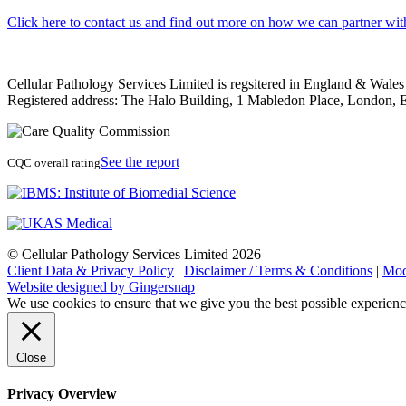
Click here to contact us and find out more on how we can partner wit
Cellular Pathology Services Limited is regsitered in England & Wal
Registered address: The Halo Building, 1 Mabledon Place, Londo
See the report
CQC overall rating
© Cellular Pathology Services Limited 2026
Client Data & Privacy Policy
|
Disclaimer / Terms & Conditions
|
Mod
Website designed by Gingersnap
We use cookies to ensure that we give you the best possible experien
Close
Privacy Overview