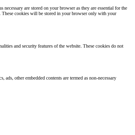
s necessary are stored on your browser as they are essential for the
e. These cookies will be stored in your browser only with your
nalities and security features of the website. These cookies do not
ytics, ads, other embedded contents are termed as non-necessary