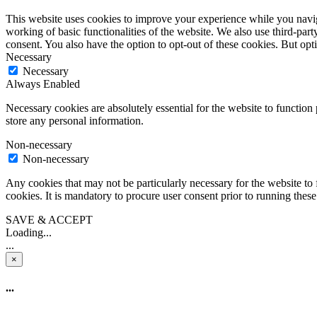
This website uses cookies to improve your experience while you navigat
working of basic functionalities of the website. We also use third-pa
consent. You also have the option to opt-out of these cookies. But op
Necessary
Necessary
Always Enabled
Necessary cookies are absolutely essential for the website to function 
store any personal information.
Non-necessary
Non-necessary
Any cookies that may not be particularly necessary for the website to 
cookies. It is mandatory to procure user consent prior to running thes
SAVE & ACCEPT
Loading...
...
×
...
...