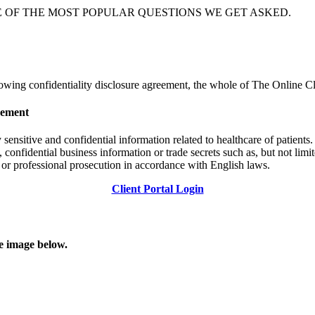
E OF THE MOST POPULAR QUESTIONS WE GET ASKED.
llowing confidentiality disclosure agreement, the whole of The Online C
eement
nsitive and confidential information related to healthcare of patients. 
, confidential business information or trade secrets such as, but not limi
l or professional prosecution in accordance with English laws.
Client Portal Login
he image below.