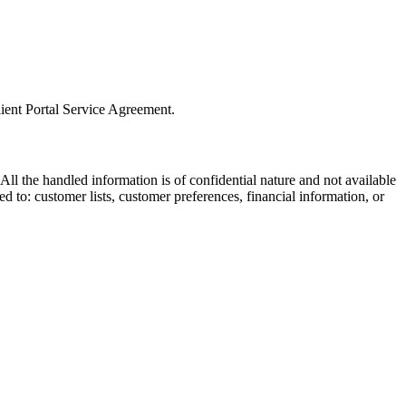
lient Portal Service Agreement.
All the handled information is of confidential nature and not available
ted to: customer lists, customer preferences, financial information, or