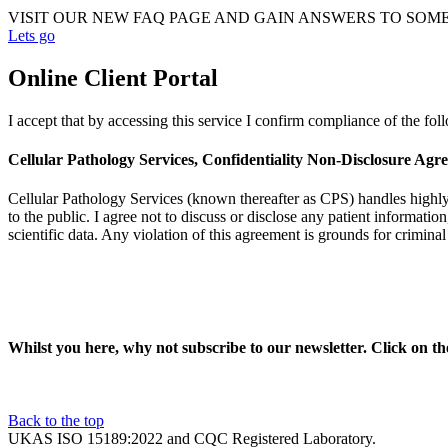
VISIT OUR NEW FAQ PAGE AND GAIN ANSWERS TO SOM
Lets go
Online Client Portal
I accept that by accessing this service I confirm compliance of the fo
Cellular Pathology Services, Confidentiality Non-Disclosure Agr
Cellular Pathology Services (known thereafter as CPS) handles highly se
to the public. I agree not to discuss or disclose any patient information
scientific data. Any violation of this agreement is grounds for crimina
Whilst you here, why not subscribe to our newsletter. Click on t
Back to the top
UKAS ISO 15189:2022 and CQC Registered Laboratory.