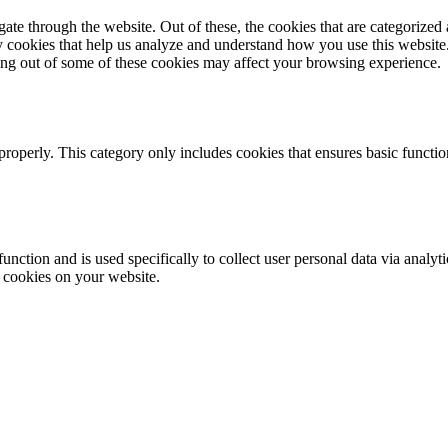
e through the website. Out of these, the cookies that are categorized a
rty cookies that help us analyze and understand how you use this websit
ting out of some of these cookies may affect your browsing experience.
properly. This category only includes cookies that ensures basic functio
function and is used specifically to collect user personal data via anal
e cookies on your website.