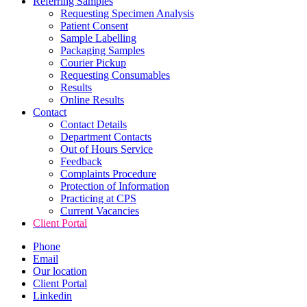
Referring Samples
Requesting Specimen Analysis
Patient Consent
Sample Labelling
Packaging Samples
Courier Pickup
Requesting Consumables
Results
Online Results
Contact
Contact Details
Department Contacts
Out of Hours Service
Feedback
Complaints Procedure
Protection of Information
Practicing at CPS
Current Vacancies
Client Portal
Phone
Email
Our location
Client Portal
Linkedin