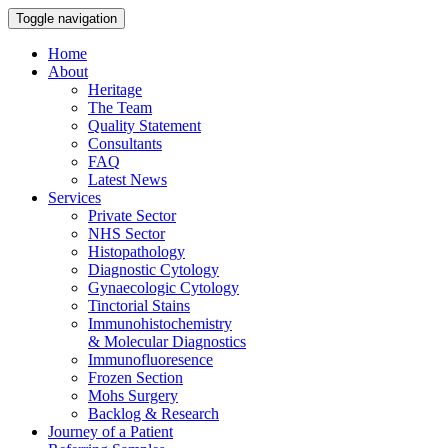
Toggle navigation
Home
About
Heritage
The Team
Quality Statement
Consultants
FAQ
Latest News
Services
Private Sector
NHS Sector
Histopathology
Diagnostic Cytology
Gynaecologic Cytology
Tinctorial Stains
Immunohistochemistry
& Molecular Diagnostics
Immunofluoresence
Frozen Section
Mohs Surgery
Backlog & Research
Journey of a Patient