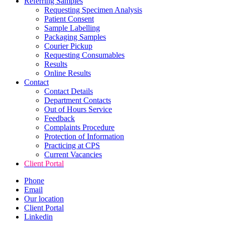
Referring Samples
Requesting Specimen Analysis
Patient Consent
Sample Labelling
Packaging Samples
Courier Pickup
Requesting Consumables
Results
Online Results
Contact
Contact Details
Department Contacts
Out of Hours Service
Feedback
Complaints Procedure
Protection of Information
Practicing at CPS
Current Vacancies
Client Portal
Phone
Email
Our location
Client Portal
Linkedin