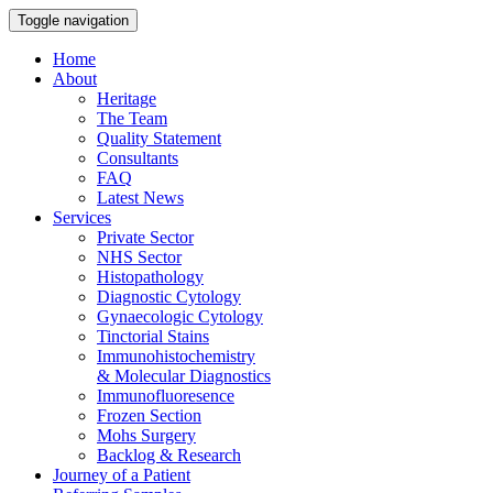
Toggle navigation
Home
About
Heritage
The Team
Quality Statement
Consultants
FAQ
Latest News
Services
Private Sector
NHS Sector
Histopathology
Diagnostic Cytology
Gynaecologic Cytology
Tinctorial Stains
Immunohistochemistry
& Molecular Diagnostics
Immunofluoresence
Frozen Section
Mohs Surgery
Backlog & Research
Journey of a Patient