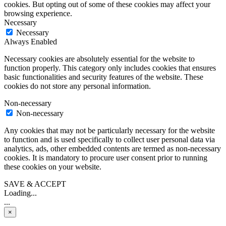
cookies. But opting out of some of these cookies may affect your
browsing experience.
Necessary
Necessary
Always Enabled
Necessary cookies are absolutely essential for the website to
function properly. This category only includes cookies that ensures
basic functionalities and security features of the website. These
cookies do not store any personal information.
Non-necessary
Non-necessary
Any cookies that may not be particularly necessary for the website
to function and is used specifically to collect user personal data via
analytics, ads, other embedded contents are termed as non-necessary
cookies. It is mandatory to procure user consent prior to running
these cookies on your website.
SAVE & ACCEPT
Loading...
...
×