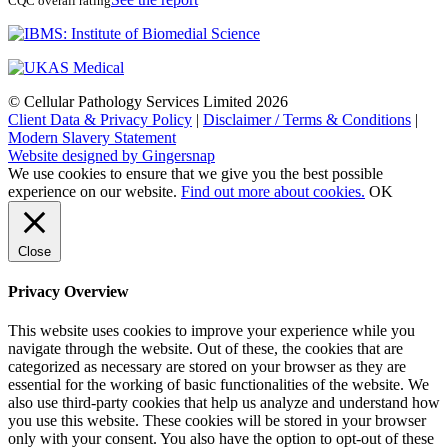
CQC overall rating
© Cellular Pathology Services Limited 2026
Client Data & Privacy Policy
|
Disclaimer / Terms & Conditions
|
Modern Slavery Statement
Website designed by Gingersnap
We use cookies to ensure that we give you the best possible
experience on our website.
Find out more about cookies.
OK
Close
Privacy Overview
This website uses cookies to improve your experience while you
navigate through the website. Out of these, the cookies that are
categorized as necessary are stored on your browser as they are
essential for the working of basic functionalities of the website. We
also use third-party cookies that help us analyze and understand how
you use this website. These cookies will be stored in your browser
only with your consent. You also have the option to opt-out of these