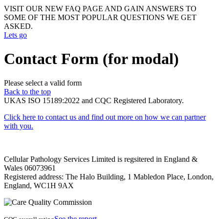
VISIT OUR NEW FAQ PAGE AND GAIN ANSWERS TO
SOME OF THE MOST POPULAR QUESTIONS WE GET
ASKED.
Lets go
Contact Form (for modal)
Please select a valid form
Back to the top
UKAS ISO 15189:2022 and CQC Registered Laboratory.
Click here to contact us and find out more on how we can partner
with you.
Cellular Pathology Services Limited is regsitered in England &
Wales 06073961
Registered address: The Halo Building, 1 Mabledon Place, London,
England, WC1H 9AX
See the report